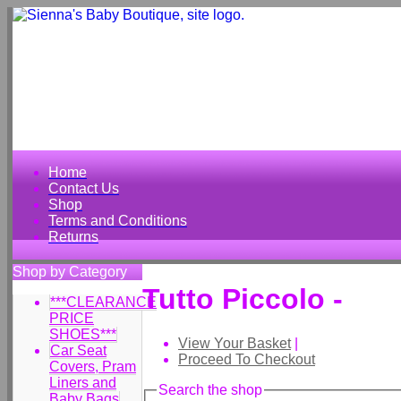
Home
Contact Us
Shop
Terms and Conditions
Returns
Shop by Category
Tutto Piccolo -
***CLEARANCE
PRICE
SHOES***
View Your Basket
|
Car Seat
Proceed To Checkout
Covers, Pram
Liners and
Search the shop
Baby Bags