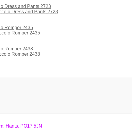
iccolo Dress and Pants 2723
iccolo Romper 2435
iccolo Romper 2438
am, Hants, PO17 5JN