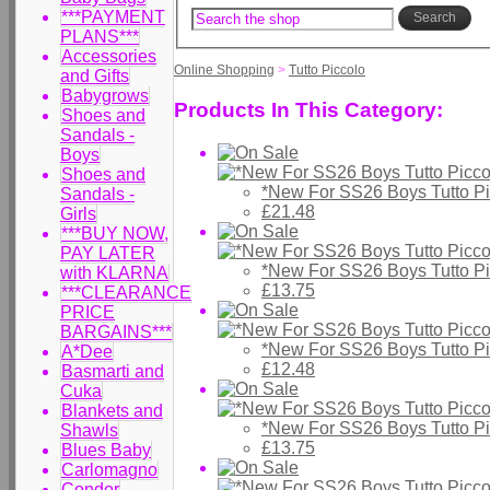
***PAYMENT
Search
PLANS***
Accessories
Online Shopping
>
Tutto Piccolo
and Gifts
Babygrows
Products In This Category:
Shoes and
Sandals -
Boys
Shoes and
*New For SS26 Boys Tutto Pi
Sandals -
£21.48
Girls
***BUY NOW,
PAY LATER
*New For SS26 Boys Tutto P
with KLARNA
£13.75
***CLEARANCE
PRICE
BARGAINS***
*New For SS26 Boys Tutto P
A*Dee
£12.48
Basmarti and
Cuka
Blankets and
*New For SS26 Boys Tutto P
Shawls
£13.75
Blues Baby
Carlomagno
Condor