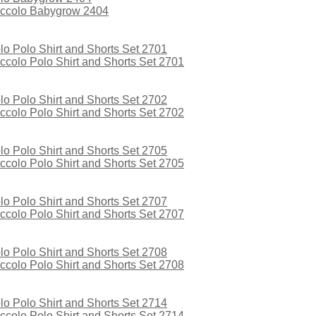
iccolo Babygrow 2404
colo Polo Shirt and Shorts Set 2701
colo Polo Shirt and Shorts Set 2702
colo Polo Shirt and Shorts Set 2705
colo Polo Shirt and Shorts Set 2707
colo Polo Shirt and Shorts Set 2708
colo Polo Shirt and Shorts Set 2714