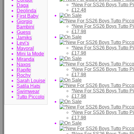
*New For SS26 Boys Tutto P
Daga
£12.48
Deolinda
First Baby
Giorgio
*New For SS26 Boys Tutto Pic
Bambini
£17.98
Guess
Jamiks
Levi's
*New For SS26 Boys Tutto Pic
Mayoral
£17.98
Mini la Mode
Miranda
Naxos
*New For SS26 Boys Tutto Pic
Rapife
£17.98
Rochy
Sarah Louise
Satila Hats
*New For SS26 Boys Tutto Pic
Swimwear
£17.98
Tutto Piccolo
*New For SS26 Boys Tutto Pic
£17.98
*New For SS26 Boys Tutto Pic