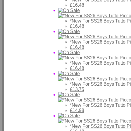
£16.48
*New For SS26 Boys Tutto P
£16.48
*New For SS26 Boys Tutto P
£16.48
*New For SS26 Boys Tutto P
£16.48
*New For SS26 Boys Tutto P
£13.75
*New For SS26 Boys Tutto P
£14.98
*New For SS26 Boys Tutto P