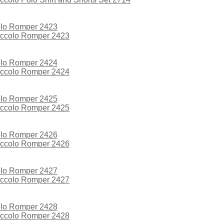
iccolo Romper 2423
iccolo Romper 2424
iccolo Romper 2425
iccolo Romper 2426
iccolo Romper 2427
iccolo Romper 2428