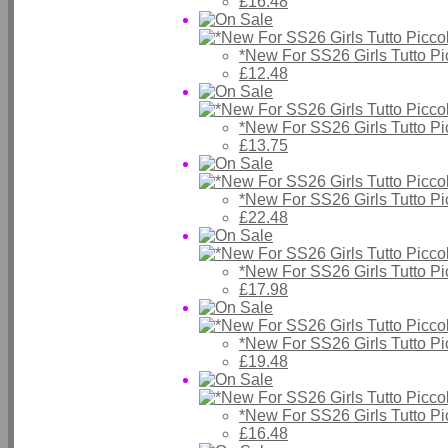
£16.48
*New For SS26 Girls Tutto P
£12.48
*New For SS26 Girls Tutto P
£13.75
*New For SS26 Girls Tutto P
£22.48
*New For SS26 Girls Tutto P
£17.98
*New For SS26 Girls Tutto P
£19.48
*New For SS26 Girls Tutto P
£16.48