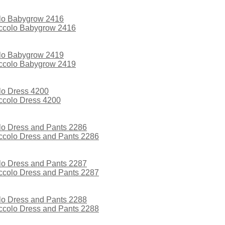
iccolo Babygrow 2416
iccolo Babygrow 2419
iccolo Dress 4200
iccolo Dress and Pants 2286
iccolo Dress and Pants 2287
iccolo Dress and Pants 2288