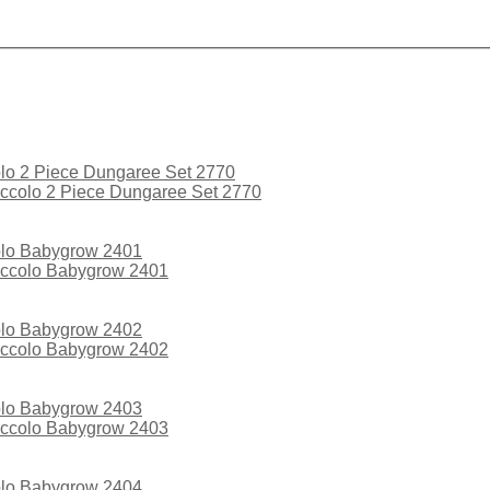
ccolo 2 Piece Dungaree Set 2770
iccolo Babygrow 2401
iccolo Babygrow 2402
iccolo Babygrow 2403