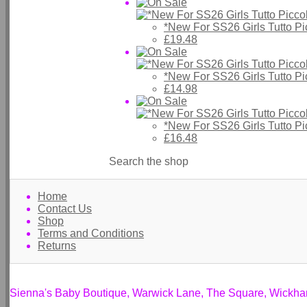
*New For SS26 Girls Tutto P
£19.48
*New For SS26 Girls Tutto P
£14.98
*New For SS26 Girls Tutto P
£16.48
Search the shop
Home
Contact Us
Shop
Terms and Conditions
Returns
Sienna's Baby Boutique, Warwick Lane, The Square, Wickh