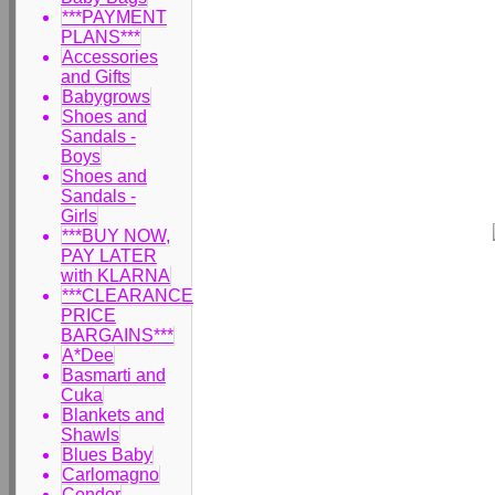
***PAYMENT
PLANS***
Accessories
and Gifts
Babygrows
Shoes and
Sandals -
Boys
Shoes and
Sandals -
Girls
***BUY NOW,
PAY LATER
with KLARNA
***CLEARANCE
PRICE
BARGAINS***
A*Dee
Basmarti and
Cuka
Blankets and
Shawls
Blues Baby
Carlomagno
Condor