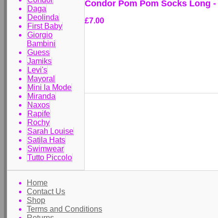
Condor Pom Pom Socks Long -
Daga
Deolinda
£7.00
First Baby
Giorgio
Bambini
Guess
Jamiks
Levi's
Mayoral
Mini la Mode
Miranda
Naxos
Rapife
Rochy
Sarah Louise
Satila Hats
Swimwear
Tutto Piccolo
Home
Contact Us
Shop
Terms and Conditions
Returns