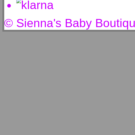
© Sienna's Baby Boutiq