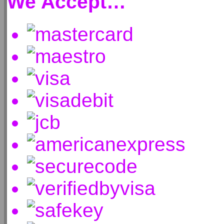
We Accept…