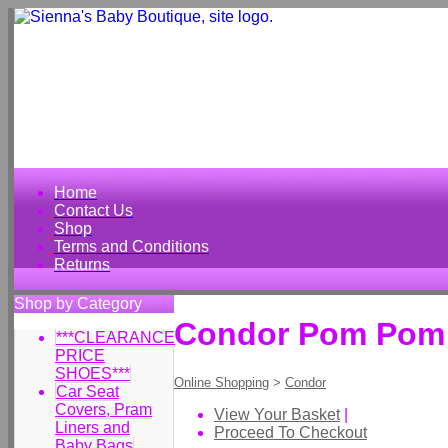
Home
Contact Us
Shop
Terms and Conditions
Returns
Shop by Category
Condor Pom Pom 
***CLEARANCE
PRICE
SHOES***
Online Shopping
>
Condor
Car Seat
Covers, Pram
View Your Basket
|
Liners and
Proceed To Checkout
Baby Bags