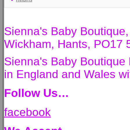
Sienna's Baby Boutique
Wickham, Hants, PO17 
Sienna's Baby Boutique 
in England and Wales 
Follow Us…
facebook