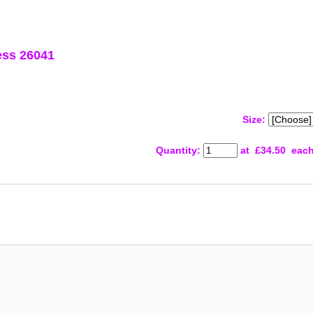
ess 26041
Size:
Quantity
:
at £
34.50
eac