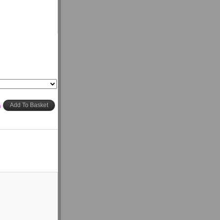
h
Add To Basket