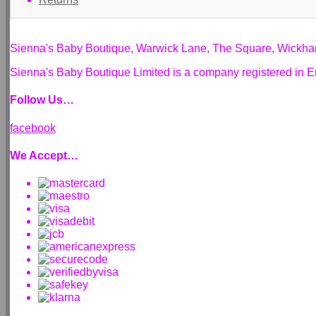
Sienna's Baby Boutique, Warwick Lane, The Square, Wickh
Sienna's Baby Boutique Limited is a company registered i
Follow Us…
facebook
We Accept…