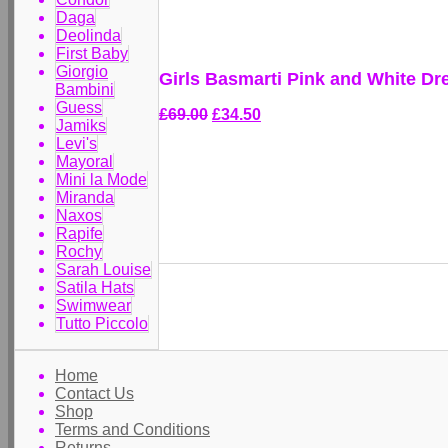
Daga
Deolinda
First Baby
Giorgio
Girls Basmarti Pink and White Dr
Bambini
Guess
£69.00
£34.50
Jamiks
Levi's
Mayoral
Mini la Mode
Miranda
Naxos
Rapife
Rochy
Sarah Louise
Satila Hats
Swimwear
Tutto Piccolo
Home
Contact Us
Shop
Terms and Conditions
Returns