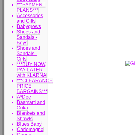
***PAYMENT
PLANS***
Accessories
and Gifts
Babygrows
Shoes and
Sandals -
Boys
Shoes and
Sandals -
Girls
***BUY NOW,
PAY LATER
with KLARNA
***CLEARANCE
PRICE
BARGAINS***
A*Dee
Basmarti and
Cuka
Blankets and
Shawls
Blues Baby
Carlomagno
Condor