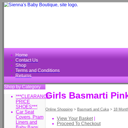
Home
Contact Us
Shop
Terms and Conditions
Returns
Shop by Category
Girls Basmarti Pin
***CLEARANCE
PRICE
SHOES***
Online Shopping
>
Basmarti and Cuka
>
18 Mont
Car Seat
Covers, Pram
View Your Basket
|
Liners and
Proceed To Checkout
Baby Bags