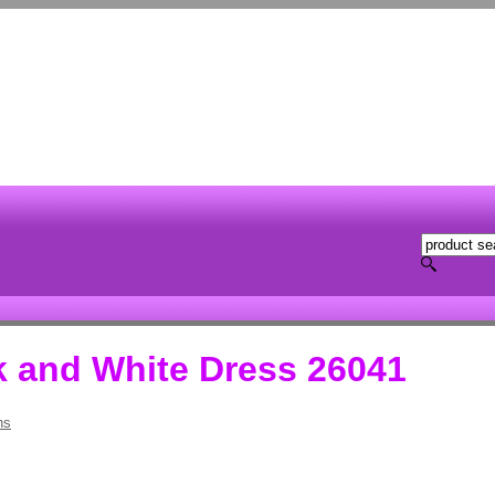
k and White Dress 26041
hs