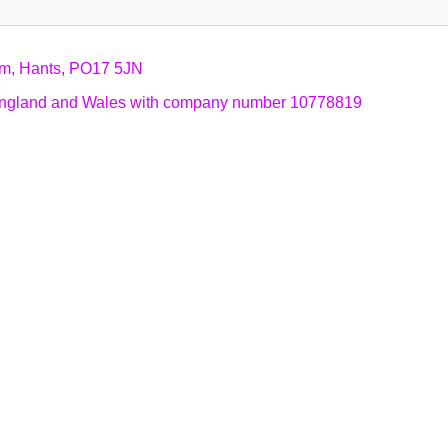
am, Hants, PO17 5JN
n England and Wales with company number 10778819