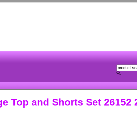
ge Top and Shorts Set 26152