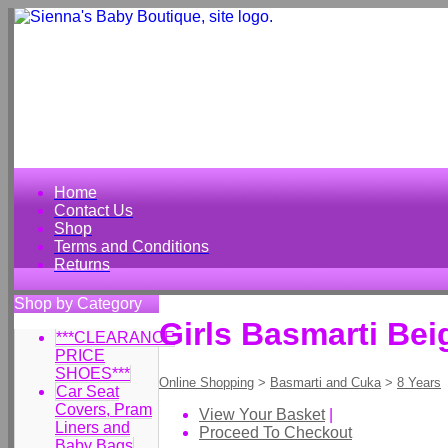
Home
Contact Us
Shop
Terms and Conditions
Returns
Shop by Category
Girls Basmarti Bei
***CLEARANCE
PRICE
SHOES***
Online Shopping
>
Basmarti and Cuka
>
8 Years
Car Seat
Covers, Pram
View Your Basket
|
Liners and
Proceed To Checkout
Baby Bags