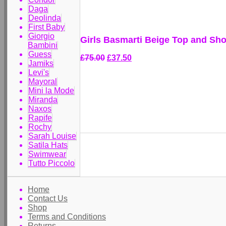
Daga
Deolinda
First Baby
Giorgio
Girls Basmarti Beige Top and Sho
Bambini
Guess
£75.00
£37.50
Jamiks
Levi's
Mayoral
Mini la Mode
Miranda
Naxos
Rapife
Rochy
Sarah Louise
Satila Hats
Swimwear
Tutto Piccolo
Home
Contact Us
Shop
Terms and Conditions
Returns