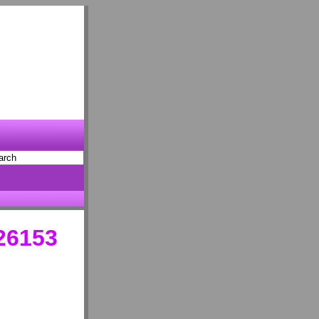
 26153