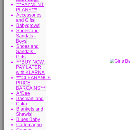
***PAYMENT
PLANS***
Accessories
and Gifts
Babygrows
Shoes and
Sandals -
Boys
Shoes and
Sandals -
Girls
***BUY NOW,
PAY LATER
with KLARNA
***CLEARANCE
PRICE
BARGAINS***
A*Dee
Basmarti and
Cuka
Blankets and
Shawls
Blues Baby
Carlomagno
Condor