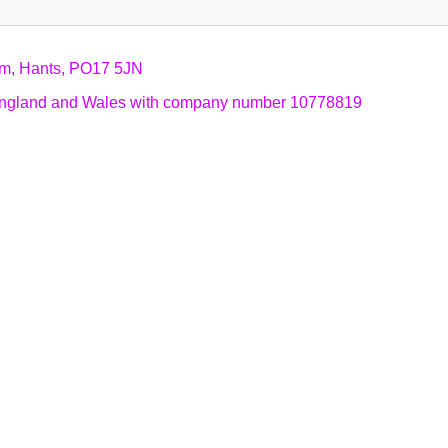
am, Hants, PO17 5JN
n England and Wales with company number 10778819