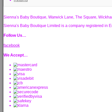
Sienna's Baby Boutique, Warwick Lane, The Square, Wickh
Sienna's Baby Boutique Limited is a company registered i
Follow Us…
facebook
We Accept…