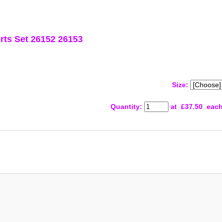
rts Set 26152 26153
Size:
Quantity
:
at £
37.50
eac