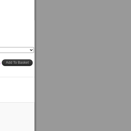
h
Add To Basket