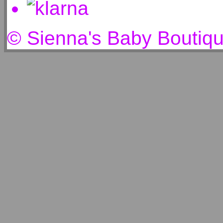
© Sienna's Baby Boutiq