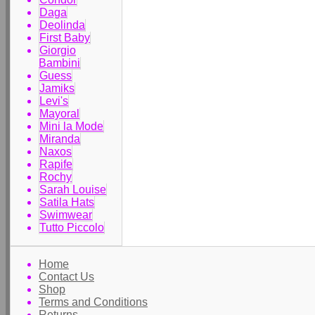
Daga
Deolinda
First Baby
Giorgio
Bambini
Guess
Jamiks
Levi's
Mayoral
Mini la Mode
Miranda
Naxos
Rapife
Rochy
Sarah Louise
Satila Hats
Swimwear
Tutto Piccolo
Home
Contact Us
Shop
Terms and Conditions
Returns