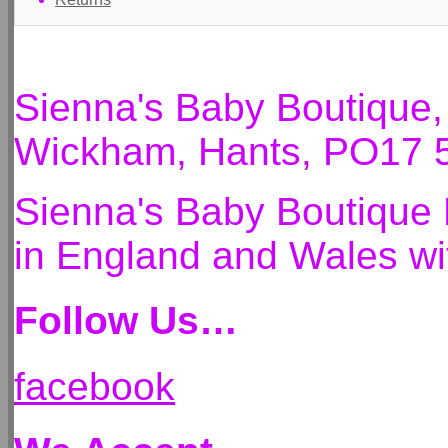
Sienna's Baby Boutique
Wickham, Hants, PO17 
Sienna's Baby Boutique 
in England and Wales 
Follow Us…
facebook