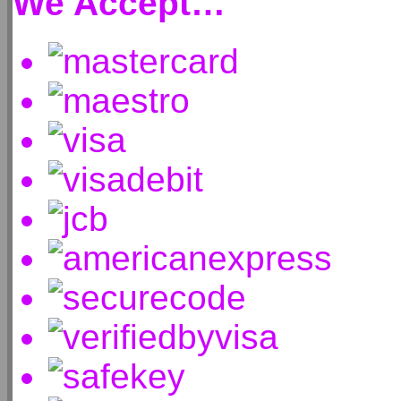
We Accept…