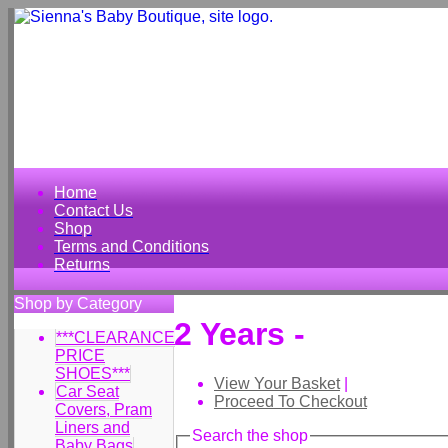
Home
Contact Us
Shop
Terms and Conditions
Returns
Shop by Category
2 Years -
***CLEARANCE
PRICE
SHOES***
View Your Basket
|
Car Seat
Proceed To Checkout
Covers, Pram
Liners and
Search the shop
Baby Bags