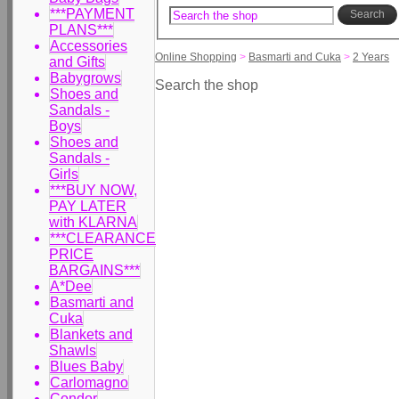
***PAYMENT
Search
PLANS***
Accessories
Online Shopping
>
Basmarti and Cuka
>
2 Years
and Gifts
Babygrows
Search the shop
Shoes and
Sandals -
Boys
Shoes and
Sandals -
Girls
***BUY NOW,
PAY LATER
with KLARNA
***CLEARANCE
PRICE
BARGAINS***
A*Dee
Basmarti and
Cuka
Blankets and
Shawls
Blues Baby
Carlomagno
Condor