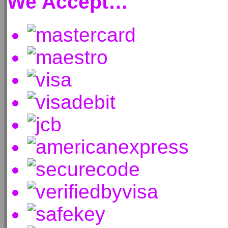
We Accept…