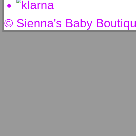
© Sienna's Baby Boutiq