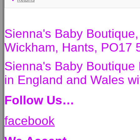
Sienna's Baby Boutique
Wickham, Hants, PO17 
Sienna's Baby Boutique 
in England and Wales 
Follow Us…
facebook