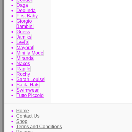
Daga
Deolinda
First Baby
Giorgio
Bambini
Guess
Jamiks
Levi's
Mayoral
Mini la Mode
Miranda
Naxos
Rapife
Rochy
Sarah Louise
Satila Hats
Swimwear
Tutto Piccolo
Home
Contact Us
Shop
Terms and Conditions
Returns