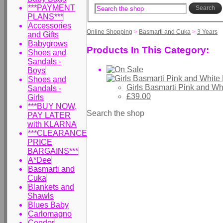
***PAYMENT
Search
PLANS***
Accessories
Online Shopping
>
Basmarti and Cuka
>
3 Years
and Gifts
Babygrows
Products In This Category:
Shoes and
Sandals -
Boys
Shoes and
Girls Basmarti Pink and W
Sandals -
£39.00
Girls
***BUY NOW,
Search the shop
PAY LATER
with KLARNA
***CLEARANCE
PRICE
BARGAINS***
A*Dee
Basmarti and
Cuka
Blankets and
Shawls
Blues Baby
Carlomagno
Condor