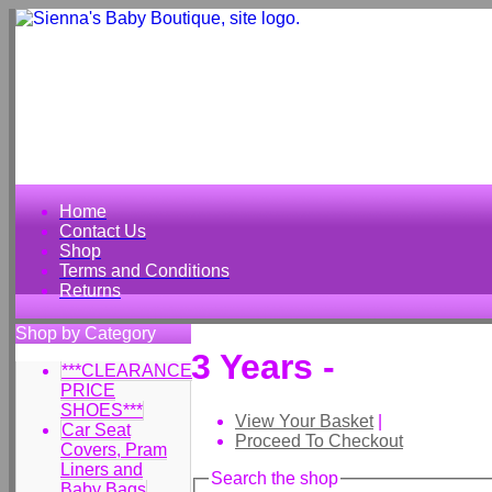
Home
Contact Us
Shop
Terms and Conditions
Returns
Shop by Category
3 Years -
***CLEARANCE
PRICE
SHOES***
View Your Basket
|
Car Seat
Proceed To Checkout
Covers, Pram
Liners and
Search the shop
Baby Bags