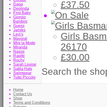
£37.50
Daga
Deolinda
First Baby
Giorgio
Bambini
Guess
Jamiks
Girls Basm
Levi's
Mayoral
Mini la Mode
26170
Miranda
Naxos
£30.00
Rapife
Rochy
Sarah Louise
Search the sho
Satila Hats
Swimwear
Tutto Piccolo
Home
Contact Us
Shop
Terms and Conditions
Returns