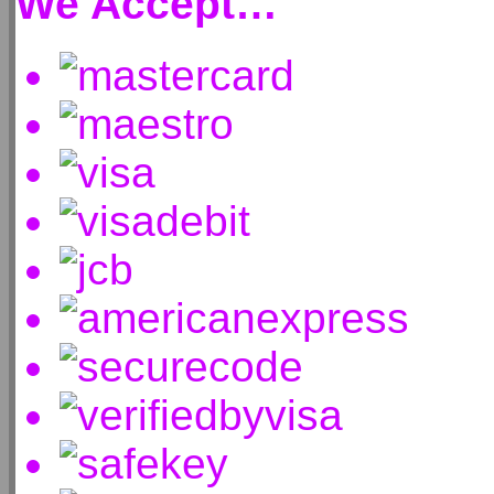
We Accept…