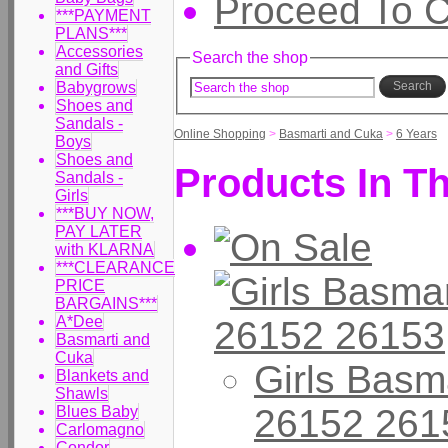
Proceed To 
***PAYMENT
PLANS***
Accessories
Search the shop
and Gifts
Babygrows
Search
Shoes and
Sandals -
Online Shopping
>
Basmarti and Cuka
>
6 Years
Boys
Shoes and
Products In Th
Sandals -
Girls
***BUY NOW,
PAY LATER
with KLARNA
***CLEARANCE
PRICE
BARGAINS***
A*Dee
Basmarti and
Cuka
Girls Basm
Blankets and
Shawls
26152 261
Blues Baby
Carlomagno
Condor