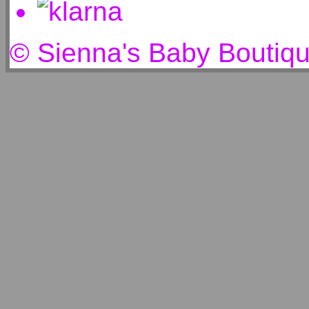
© Sienna's Baby Boutiq