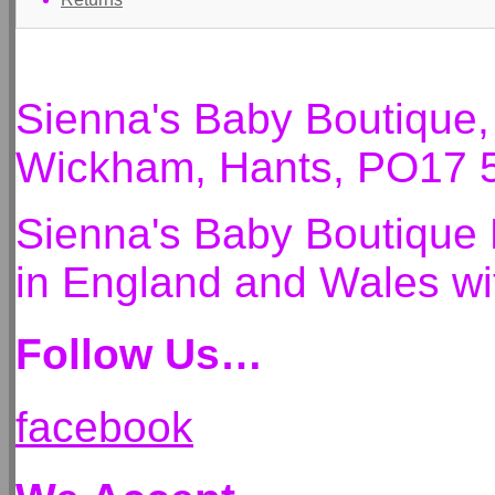
Sienna's Baby Boutique
Wickham, Hants, PO17 
Sienna's Baby Boutique 
in England and Wales 
Follow Us…
facebook