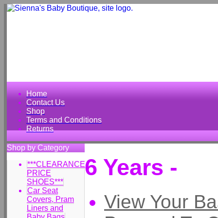
Home
Contact Us
Shop
Terms and Conditions
Returns
Shop by Category
6 Years -
***CLEARANCE
PRICE
SHOES***
Car Seat
View Your Ba
Covers, Pram
Liners and
Baby Bags